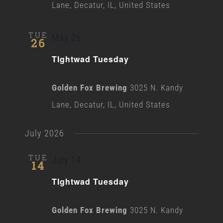
Lane, Decatur, IL, United States
TUE
May 26
26
TIghtwad Tuesday
Golden Fox Brewing
3025 N. Kandy
Lane, Decatur, IL, United States
July 2026
TUE
July 14
14
TIghtwad Tuesday
Golden Fox Brewing
3025 N. Kandy