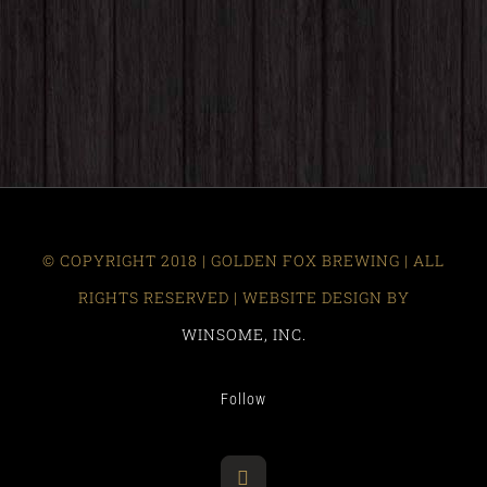
© COPYRIGHT 2018 | GOLDEN FOX BREWING | ALL
RIGHTS RESERVED | WEBSITE DESIGN BY
WINSOME, INC.
Follow
Facebook