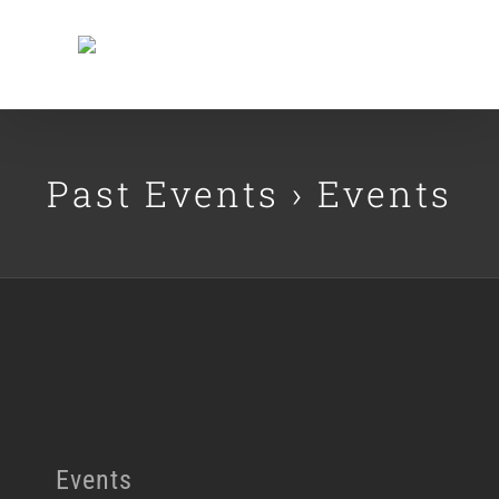
Skip
to
content
Past Events
› Events
Events