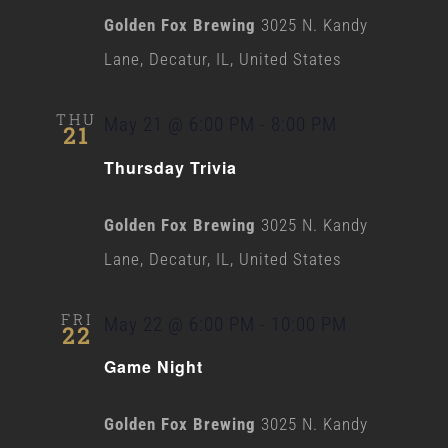
Golden Fox Brewing
3025 N. Kandy
Lane, Decatur, IL, United States
THU
May 21 @ 6:00 PM
-
8:00 PM
21
Thursday Trivia
Golden Fox Brewing
3025 N. Kandy
Lane, Decatur, IL, United States
FRI
May 22 @ 6:00 PM
-
10:00 PM
22
Game Night
Golden Fox Brewing
3025 N. Kandy