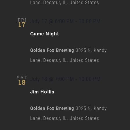
Lane, Decatur, IL, United States
FRI
July 17 @ 6:00 PM
-
10:00 PM
17
Game Night
Golden Fox Brewing
3025 N. Kandy
Lane, Decatur, IL, United States
SAT
July 18 @ 7:00 PM
-
10:00 PM
18
Jim Hollis
Golden Fox Brewing
3025 N. Kandy
Lane, Decatur, IL, United States