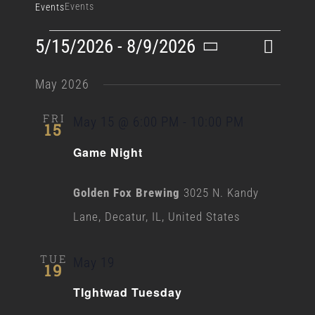
Events
Events
Events
Event
5/15/2026
 - 
8/9/2026
List
Search
Events
Views
Select
Search
May 2026
Naviga
date.
and
FRI
May 15 @ 6:00 PM
-
10:00 PM
15
Views
Game Night
Navigati
Golden Fox Brewing
3025 N. Kandy
Lane, Decatur, IL, United States
TUE
May 19
19
TIghtwad Tuesday