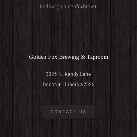
Follow @goldenfoxbrew1
Golden Fox Brewing & Taproom
3025 N. Kandy Lane
Decatur, Illinois 62526
CONTACT US