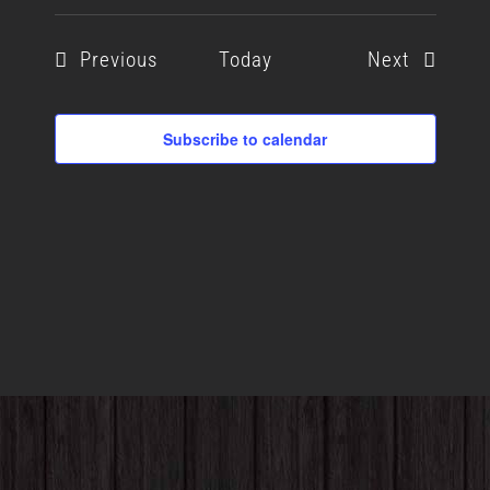
Events
Events
Previous
Today
Next
Subscribe to calendar