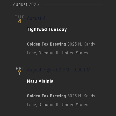
August 2026
TUE
August 4
4
TIghtwad Tuesday
Golden Fox Brewing
3025 N. Kandy
Lane, Decatur, IL, United States
FRI
August 7 @ 7:00 PM
-
9:00 PM
7
Natu Visinia
Golden Fox Brewing
3025 N. Kandy
Lane, Decatur, IL, United States