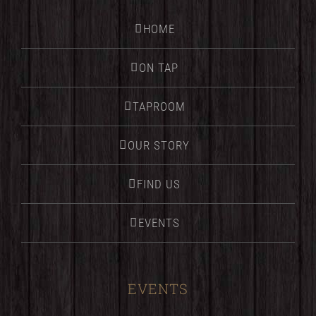
HOME
ON TAP
TAPROOM
OUR STORY
FIND US
EVENTS
EVENTS