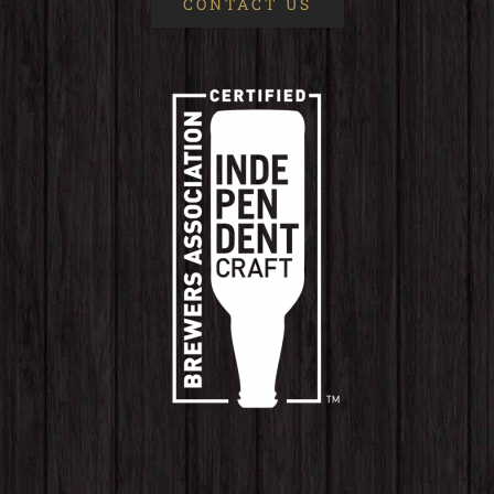
CONTACT US