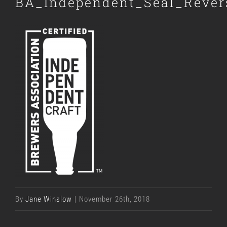
BA_Independent_Seal_Reve
By
Jane Winslow
|
November 26th, 2018