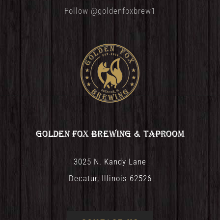
Follow @goldenfoxbrew1
Golden Fox Brewing & Taproom
3025 N. Kandy Lane
Decatur, Illinois 62526