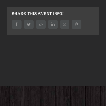
Share This Event Info!
Facebook
Twitter
Reddit
LinkedIn
WhatsApp
Pinterest