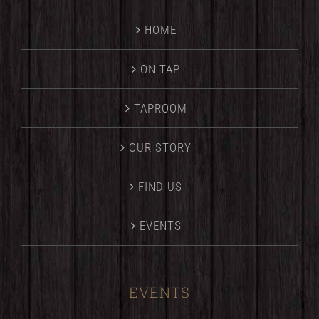
HOME
ON TAP
TAPROOM
OUR STORY
FIND US
EVENTS
EVENTS