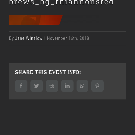
brews_bg_rhiannonsred
By
Jane Winslow
|
November 16th, 2018
Share This Event Info!
Facebook
Twitter
Reddit
LinkedIn
WhatsApp
Pinterest