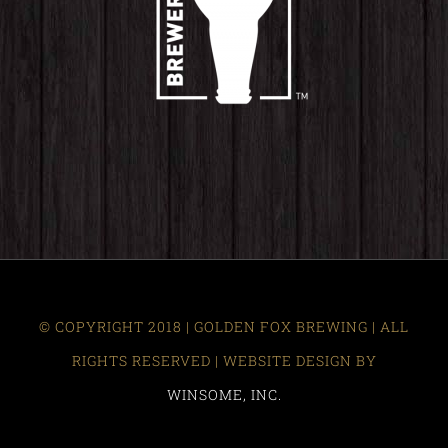
© COPYRIGHT 2018 | GOLDEN FOX BREWING | ALL
RIGHTS RESERVED | WEBSITE DESIGN BY
WINSOME, INC.