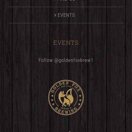
EVENTS
EVENTS
Follow @goldenfoxbrew1