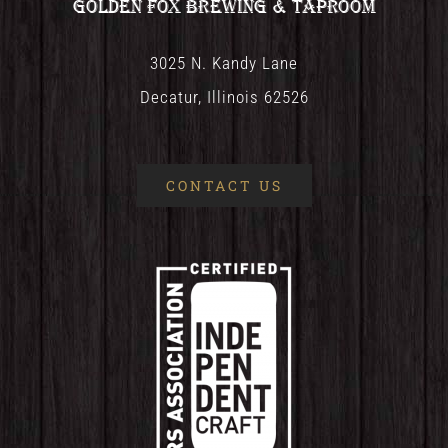
Golden Fox Brewing & Taproom
3025 N. Kandy Lane
Decatur, Illinois 62526
CONTACT US