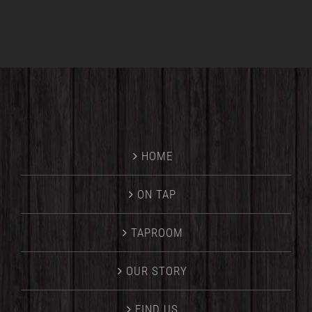
HOME
ON TAP
TAPROOM
OUR STORY
FIND US