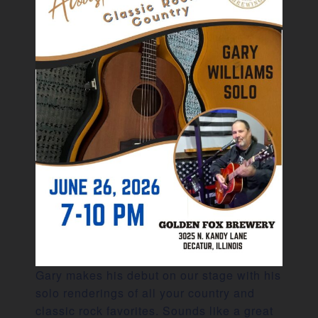
Gary makes his debut on our stage with his
solo renderings of all your country and
classic rock favorites. Sounds like a great