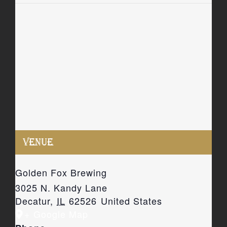
VENUE
Golden Fox Brewing
3025 N. Kandy Lane
Decatur
,
IL
62526
United States
+ Google Map