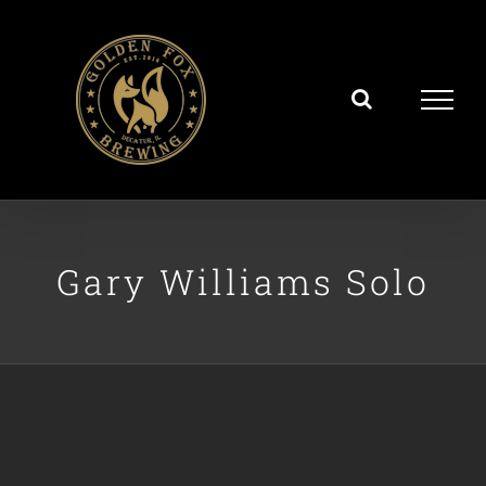
Skip
to
content
Gary Williams Solo