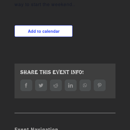
way to start the weekend..
Add to calendar
Share This Event Info!
Facebook
Twitter
Reddit
LinkedIn
WhatsApp
Pinterest
Event Navigation