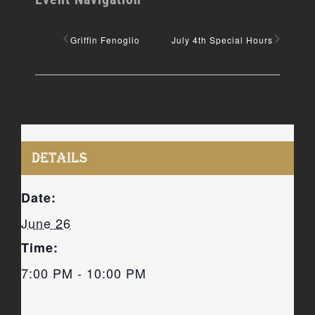
Griffin Fenoglio
July 4th Special Hours
DETAILS
Date:
June 26
Time:
7:00 PM - 10:00 PM