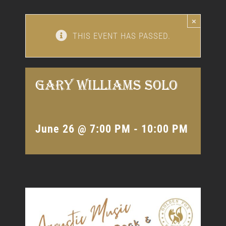
×
THIS EVENT HAS PASSED.
Gary Williams Solo
June 26 @ 7:00 PM
-
10:00 PM