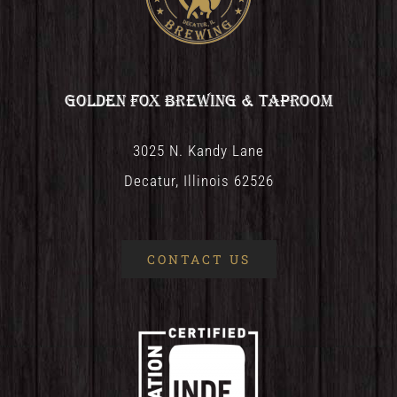
Golden Fox Brewing & Taproom
3025 N. Kandy Lane
Decatur, Illinois 62526
CONTACT US