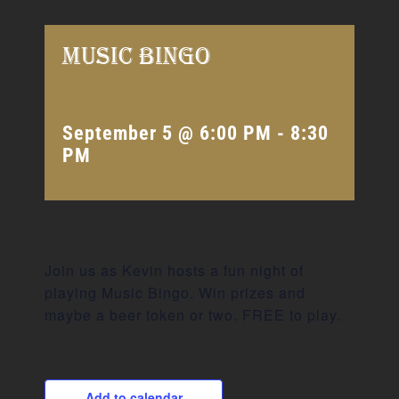
Music Bingo
September 5 @ 6:00 PM
-
8:30
PM
Join us as Kevin hosts a fun night of
playing Music Bingo. Win prizes and
maybe a beer token or two. FREE to play.
Add to calendar