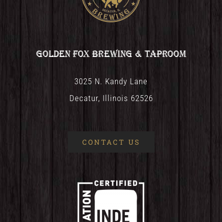
Golden Fox Brewing & Taproom
3025 N. Kandy Lane
Decatur, Illinois 62526
CONTACT US