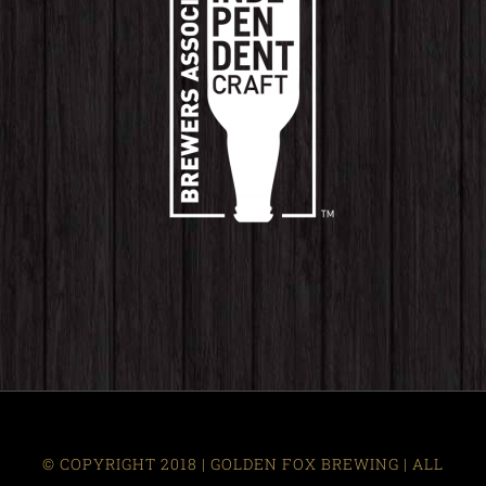
© COPYRIGHT 2018 | GOLDEN FOX BREWING | ALL