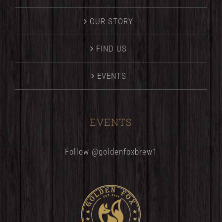
OUR STORY
FIND US
EVENTS
EVENTS
Follow @goldenfoxbrew1