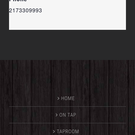
2173309993
HOME
ON TAP
TAPROOM