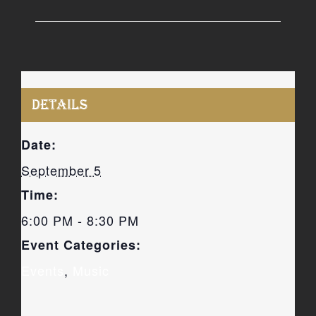
DETAILS
Date:
September 5
Time:
6:00 PM - 8:30 PM
Event Categories:
Events
,
Music