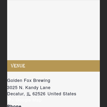
VENUE
Golden Fox Brewing
3025 N. Kandy Lane
Decatur
,
IL
62526
United States
+ Google Map
Phone