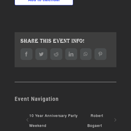
Share This Event Info!
Facebook
Twitter
Reddit
LinkedIn
WhatsApp
Pinterest
Event Navigation
10 Year Anniversary Party
Robert
Weekend
Bogaert