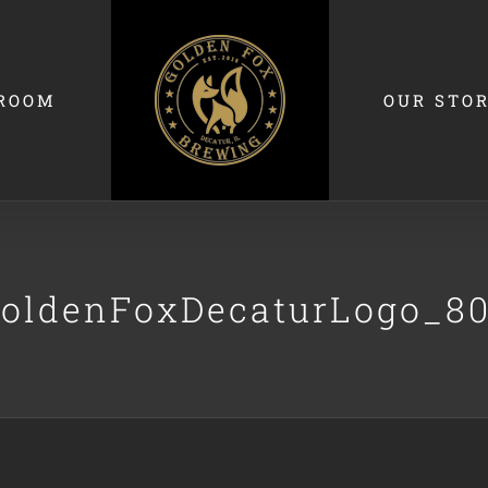
ROOM
OUR STO
oldenFoxDecaturLogo_8