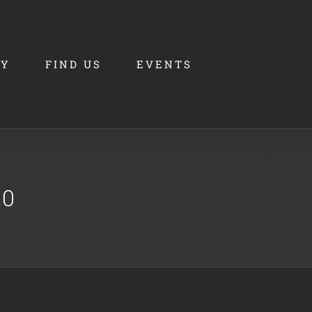
RY
FIND US
EVENTS
00