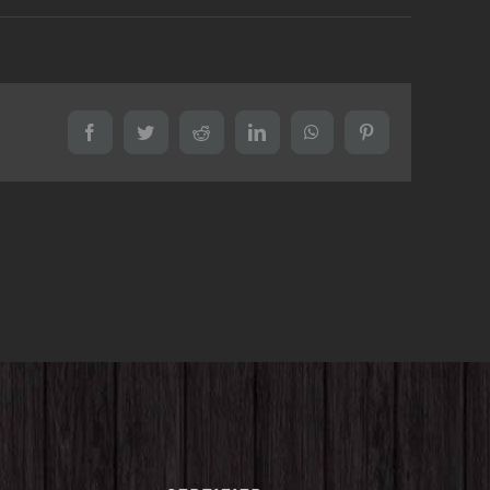
Facebook
Twitter
Reddit
LinkedIn
WhatsApp
Pinterest