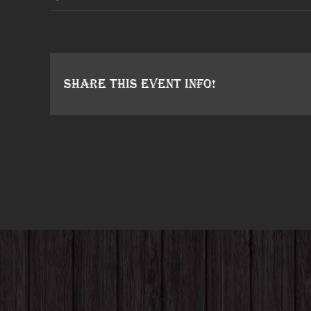
Share This Event Info!