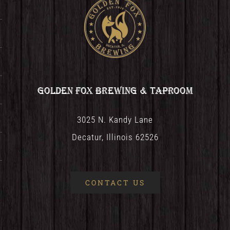
Golden Fox Brewing & Taproom
3025 N. Kandy Lane
Decatur, Illinois 62526
CONTACT US