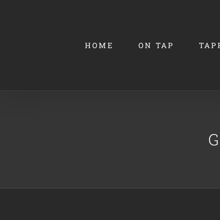
Skip
to
content
HOME
ON TAP
TAP
G