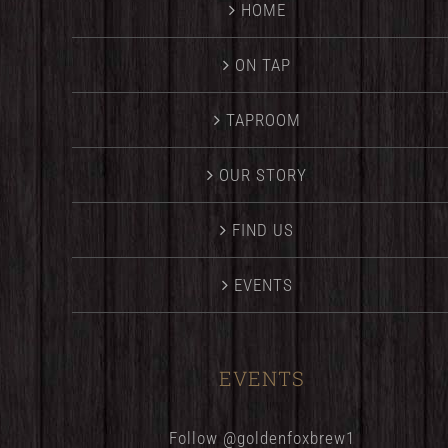
HOME
ON TAP
TAPROOM
OUR STORY
FIND US
EVENTS
EVENTS
Follow @goldenfoxbrew1