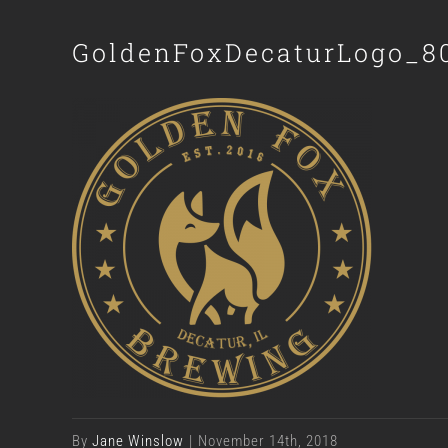
GoldenFoxDecaturLogo_8
By
Jane Winslow
|
November 14th, 2018