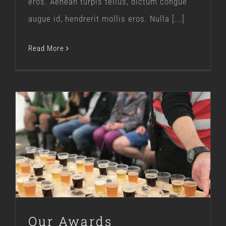
eros. Aenean turpis tellus, dictum congue
augue id, hendrerit mollis eros. Nulla [...]
Read More
Our Awards
Our Story
Our Awards