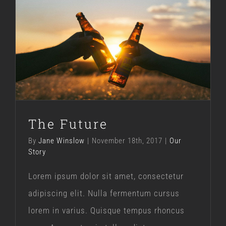
The Future
Our Story
The Future
By
Jane Winslow
|
November 18th, 2017
|
Our
Story
Lorem ipsum dolor sit amet, consectetur
adipiscing elit. Nulla fermentum cursus
lorem in varius. Quisque tempus rhoncus