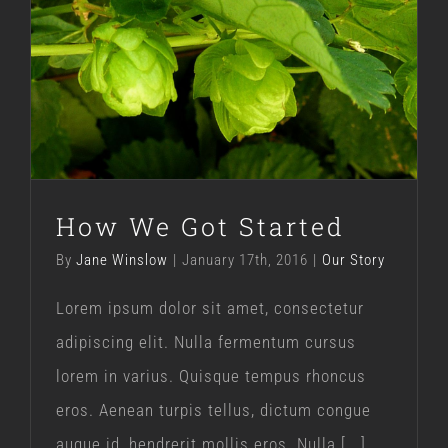
How We Got Started
Our Story
How We Got Started
By
Jane Winslow
|
January 17th, 2016
|
Our Story
Lorem ipsum dolor sit amet, consectetur
adipiscing elit. Nulla fermentum cursus
lorem in varius. Quisque tempus rhoncus
eros. Aenean turpis tellus, dictum congue
augue id, hendrerit mollis eros. Nulla [...]