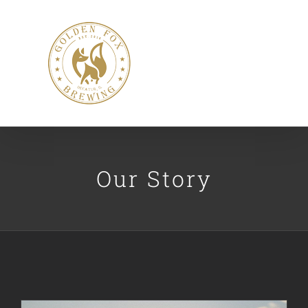
Skip
to
content
Our Story