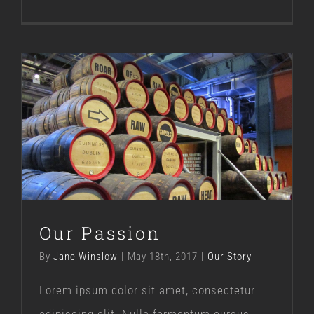
Our Passion
Our Story
Our Passion
By
Jane Winslow
|
May 18th, 2017
|
Our Story
Lorem ipsum dolor sit amet, consectetur