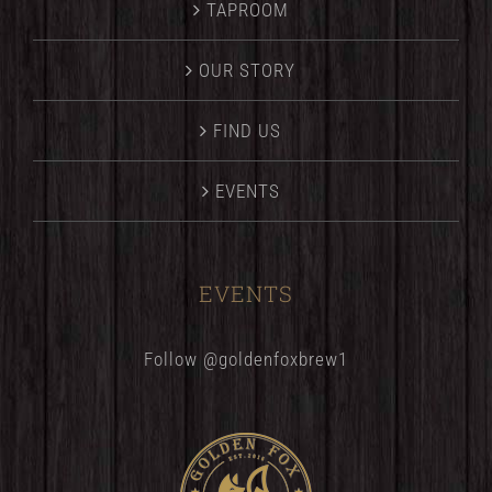
TAPROOM
OUR STORY
FIND US
EVENTS
EVENTS
Follow @goldenfoxbrew1