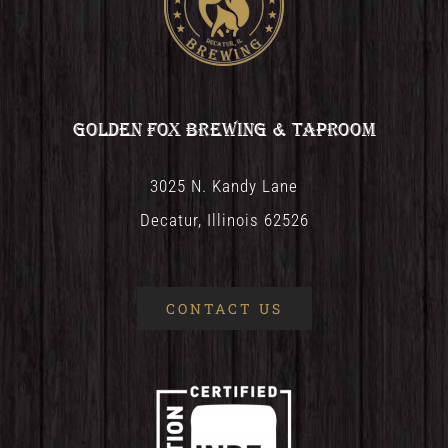
Golden Fox Brewing & Taproom
3025 N. Kandy Lane
Decatur, Illinois 62526
CONTACT US