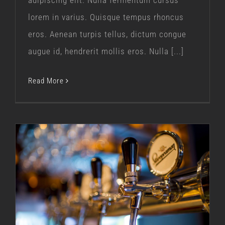
adipiscing elit. Nulla fermentum cursus
lorem in varius. Quisque tempus rhoncus
eros. Aenean turpis tellus, dictum congue
augue id, hendrerit mollis eros. Nulla [...]
Read More
Our Journey
Our Story