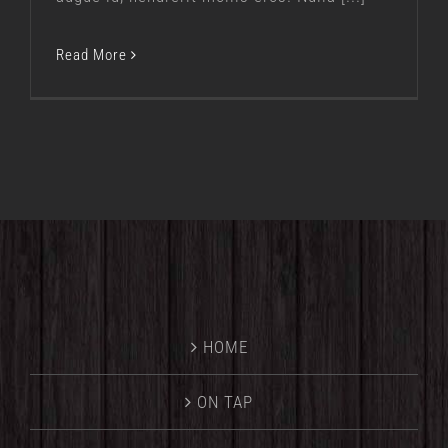
Read More
HOME
ON TAP