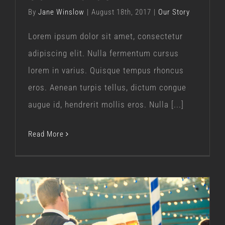
By
Jane Winslow
|
August 18th, 2017
|
Our Story
Lorem ipsum dolor sit amet, consectetur
adipiscing elit. Nulla fermentum cursus
lorem in varius. Quisque tempus rhoncus
eros. Aenean turpis tellus, dictum congue
augue id, hendrerit mollis eros. Nulla [...]
Read More