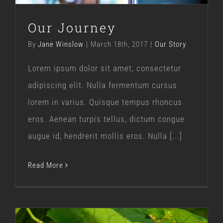
Our Journey
By
Jane Winslow
|
March 18th, 2017
|
Our Story
Lorem ipsum dolor sit amet, consectetur
adipiscing elit. Nulla fermentum cursus
lorem in varius. Quisque tempus rhoncus
eros. Aenean turpis tellus, dictum congue
augue id, hendrerit mollis eros. Nulla [...]
Read More