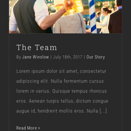
The Team
Our Story
The Team
By
Jane Winslow
|
July 18th, 2017
|
Our Story
Lorem ipsum dolor sit amet, consectetur
adipiscing elit. Nulla fermentum cursus
lorem in varius. Quisque tempus rhoncus
eros. Aenean turpis tellus, dictum congue
augue id, hendrerit mollis eros. Nulla [...]
Read More