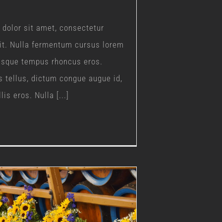
dolor sit amet, consectetur
lit. Nulla fermentum cursus lorem
uisque tempus rhoncus eros.
s tellus, dictum congue augue id,
is eros. Nulla [...]