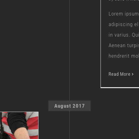
Lorem ipsum 
adipiscing e
in varius. Q
Aenean turpi
hendrerit moll
Read More
August 2017