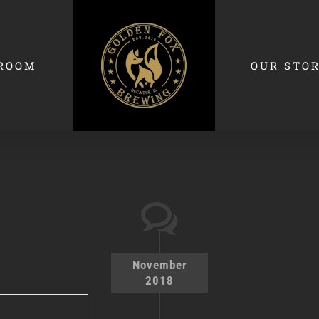
ROOM
OUR STO
November
2018