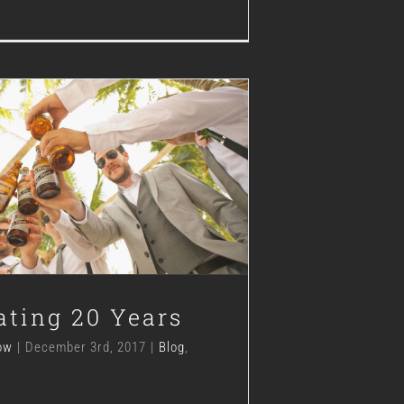
lebrating 20 Years
Blog
Hops
News
ating 20 Years
ow
|
December 3rd, 2017
|
Blog
,