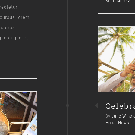
Read More
sectetur
 cursus lorem
us eros.
gue augue id,
Ce
Celebr
By
Jane Winsl
Hops
,
News
ment