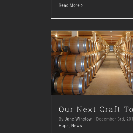
Read More
Our Next Craft T
Blog
Hops
News
Our Next Craft T
By
Jane Winslow
|
December 3rd, 20
Hops
,
News