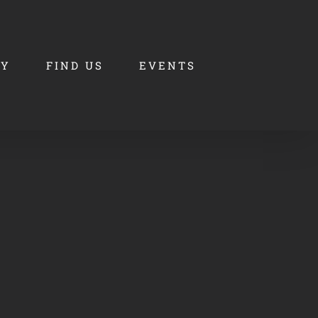
RY
FIND US
EVENTS