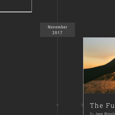
November
2017
The Fu
By
Jane Winsl