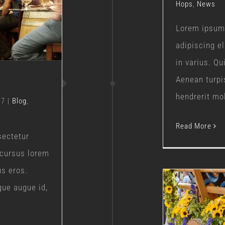
Hops
,
News
s
Lorem ipsum 
adipiscing e
in varius. Q
Aenean turpi
hendrerit moll
17
|
Blog
,
Read More
sectetur
 cursus lorem
us eros.
gue augue id,