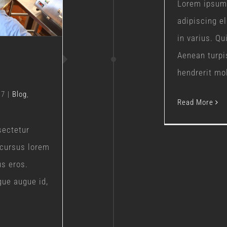
Lorem ipsum 
adipiscing e
in varius. Q
Aenean turpi
hendrerit moll
17
|
Blog
,
Read More
sectetur
 cursus lorem
us eros.
gue augue id,