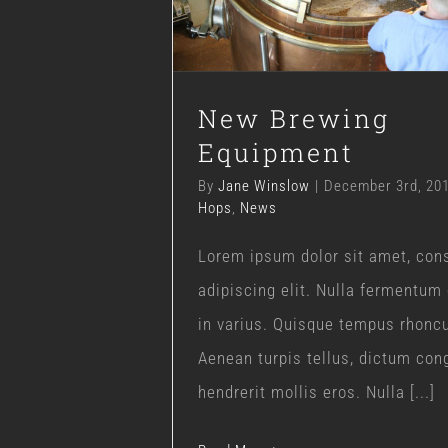
Blog
Hops
News
New Brewing
Equipment
By
Jane Winslow
|
December 3rd, 20
Hops
,
News
Lorem ipsum dolor sit amet, con
adipiscing elit. Nulla fermentum
in varius. Quisque tempus rhonc
Aenean turpis tellus, dictum con
hendrerit mollis eros. Nulla [...]