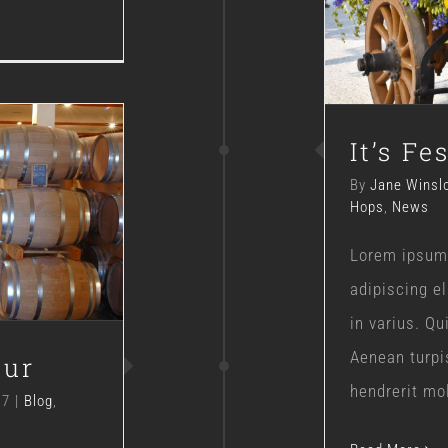
It’s Fe
By
Jane Winsl
Hops
,
News
our
Lorem ipsum 
adipiscing e
in varius. Q
Aenean turpi
our
hendrerit moll
17
|
Blog
,