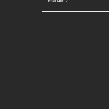
Read More