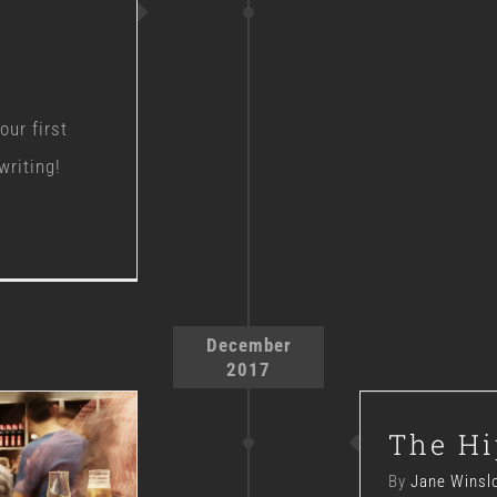
ur first
writing!
December
2017
The Hi
By
Jane Winsl