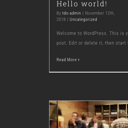
Hello world!
By
tdo-admin
|
November 12th,
2018
|
Uncategorized
Welcome to WordPress. This is yo
post. Edit or delete it, then start 
Read More