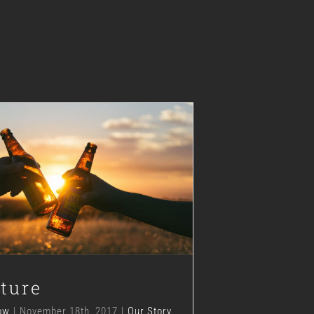
The Future
Our Story
ture
ow
|
November 18th, 2017
|
Our Story