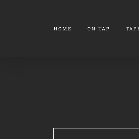
Skip
to
content
HOME
ON TAP
TAP