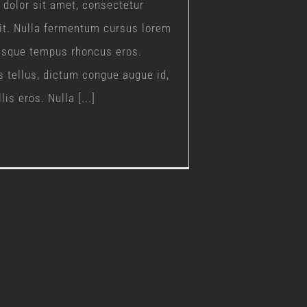
dolor sit amet, consectetur
lit. Nulla fermentum cursus lorem
uisque tempus rhoncus eros.
s tellus, dictum congue augue id,
is eros. Nulla [...]