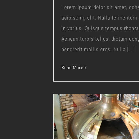
Lorem ipsum dolor sit amet, con
adipiscing elit. Nulla fermentum
in varius. Quisque tempus rhonc
Aenean turpis tellus, dictum con
hendrerit mollis eros. Nulla [...]
Read More
New Brewing Equip