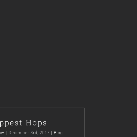
The Hippest Hops
ppest Hops
Blog
Hops
News
ow
|
December 3rd, 2017
|
Blog
,