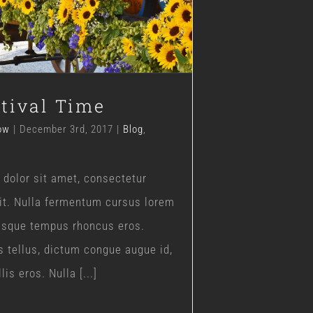
It’s Festival Time
Blog
Hops
News
stival Time
ow
|
December 3rd, 2017
|
Blog
,
dolor sit amet, consectetur
lit. Nulla fermentum cursus lorem
uisque tempus rhoncus eros.
s tellus, dictum congue augue id,
is eros. Nulla [...]