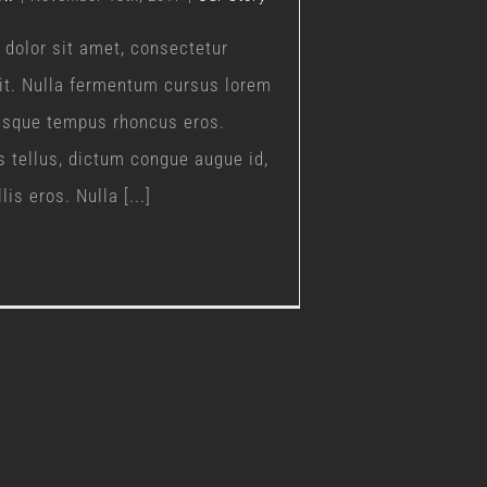
dolor sit amet, consectetur
lit. Nulla fermentum cursus lorem
uisque tempus rhoncus eros.
s tellus, dictum congue augue id,
is eros. Nulla [...]