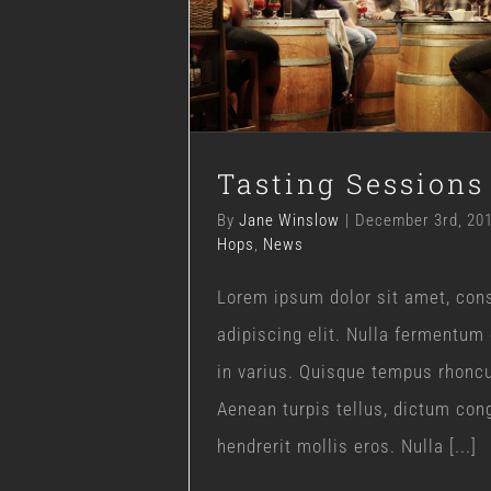
Tasting Session
Blog
Hops
News
Tasting Sessions
By
Jane Winslow
|
December 3rd, 20
Hops
,
News
Lorem ipsum dolor sit amet, con
adipiscing elit. Nulla fermentum
in varius. Quisque tempus rhonc
Aenean turpis tellus, dictum con
hendrerit mollis eros. Nulla [...]